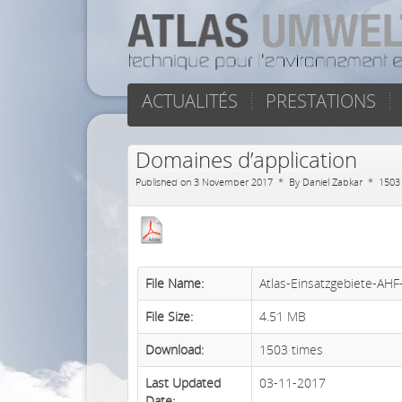
ACTUALITÉS
PRESTATIONS
Domaines d’application
Published on 3 November 2017
By
Daniel Zabkar
1503
File Name:
Atlas-Einsatzgebiete-AH
File Size:
4.51 MB
Download:
1503 times
Last Updated
03-11-2017
Date: