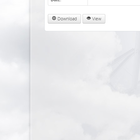
Download
View