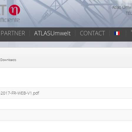
Atlas Umwe
TEL
PARTNER
ATLASUmwelt
CONTACT
 Downloads
F-2017-FR-WEB-V1.pdf