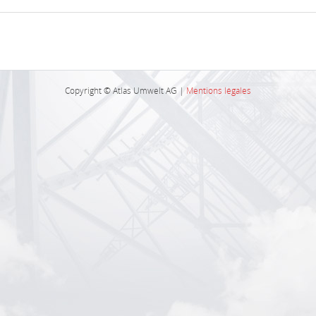
Copyright © Atlas Umwelt AG |
Mentions légales