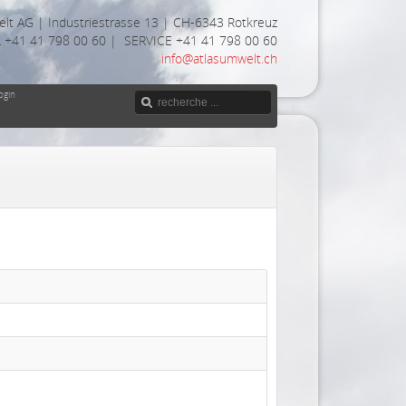
lt AG | Industriestrasse 13 | CH-6343 Rotkreuz
 +41 41 798 00 60 | SERVICE +41 41 798 00 60
info@atlasumwelt.ch
login